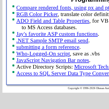
Compare rendered fonts, using px and pt
RGB Color Picker
, translate color definit
ADO Field and Table Properties
, for VB
to MS Access databases.
Jay's favorite ASP custom functions
.
.NET Sample SMTP email send
.
submitting a form reference
.
Who-Logged-On script
, save as .vbs
JavaScript Navigation Bar notes
.
Active Directory Scripts:
Microsoft Tech
Access to SQL Server Data Type Conver
Copyright © 1996-2026 Ohman Autom