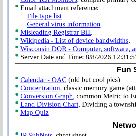
Email attachment reference:
File type list
General virus information
Misleading Registrar Bill
.
Wikipedia - List of device bandwidths
.
Wisconsin DOR - Computer, software, and
Server Date and Time: 8/8/2026 12:31:
Fun S
Calendar - OAC
(old but cool pics)
Concentration
, classic memory game (at
Conversion Graph
, common Metric to En
Land Division Chart
, Dividing a townshi
Map Quiz
Netwo
IP SubNets
, cheat sheet.