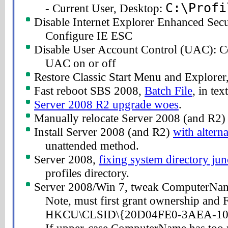
C:\Profi
- Current User, Desktop:
Disable Internet Explorer Enhanced Sec
Configure IE ESC
Disable User Account Control (UAC): C
UAC on or off
Restore Classic Start Menu and Explorer
Fast reboot SBS 2008,
Batch File
, in tex
Server 2008 R2 upgrade woes
.
Manually relocate Server 2008 (and R2
Install Server 2008 (and R2)
with alterna
unattended method.
Server 2008,
fixing system directory jun
profiles directory.
Server 2008/Win 7, tweak ComputerNa
Note, must first grant ownership and F
HKCU\CLSID\{20D04FE0-3AEA-10