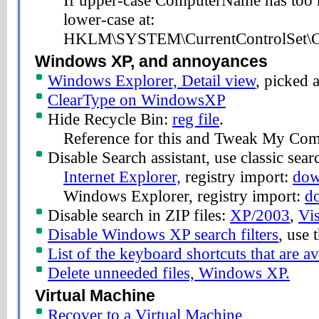
If upper-case ComputerName has too 
lower-case at:
HKLM\SYSTEM\CurrentControlSet\Co
Windows XP, and annoyances
Windows Explorer, Detail view
, picked a
ClearType on WindowsXP
Hide Recycle Bin:
reg file
.
Reference for this and Tweak My Com
Disable Search assistant, use classic sear
Internet Explorer,
registry import:
dow
Windows Explorer, registry import:
d
Disable search in ZIP files:
XP/2003
,
Vis
Disable Windows XP search filters
, use
List of the keyboard shortcuts that are 
Delete unneeded files, Windows XP.
Virtual Machine
Recover to a Virtual Machine