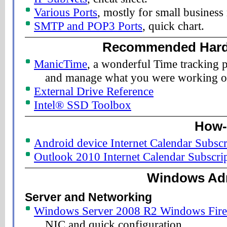
Various Ports
, mostly for small business
SMTP and POP3 Ports
, quick chart.
Recommended Hard
ManicTime
, a wonderful Time tracking p
and manage what you were working o
External Drive Reference
Intel® SSD Toolbox
How-
Android device Internet Calendar Subscr
Outlook 2010 Internet Calendar Subscri
Windows Adm
Server and Networking
Windows Server 2008 R2 Windows Firew
NIC and quick configuration.