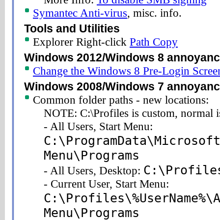
Symantec Anti-virus
, misc. info.
Tools and Utilities
Explorer Right-click
Path Copy
Windows 2012/Windows 8 annoyan
Change the Windows 8 Pre-Login Scre
Windows 2008/Windows 7 annoyan
Common folder paths - new locations:
NOTE: C:\Profiles is custom, normal i
- All Users, Start Menu:
C:\ProgramData\Microsof
Menu\Programs
C:\Profile
- All Users, Desktop:
- Current User, Start Menu:
C:\Profiles\%UserName%\
Menu\Programs