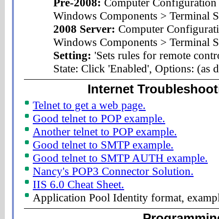
Pre-2008:
Computer Configuration 
Windows Components > Terminal S
2008 Server:
Computer Configurati
Windows Components > Terminal Ser
Setting:
'Sets rules for remote contr
State: Click 'Enabled', Options: (as 
Internet Troubleshoot
Telnet to get a web page.
Good telnet to POP example.
Another telnet to POP example.
Good telnet to SMTP example.
Good telnet to SMTP AUTH example.
Nancy's POP3 Connector Solution.
IIS 6.0 Cheat Sheet.
Application Pool Identity format, exam
Programmin