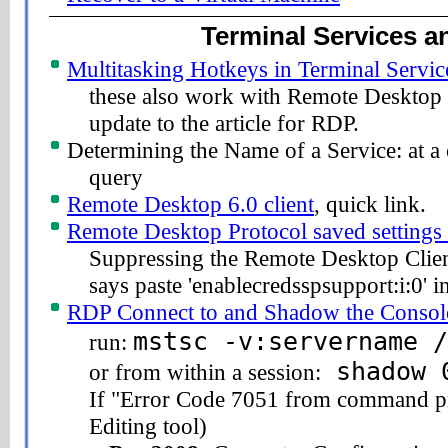
Terminal Services 
Multitasking Hotkeys in Terminal Servic
these also work with Remote Desktop C
update to the article for RDP.
Determining the Name of a Service: at 
query
Remote Desktop 6.0 client
, quick link.
Remote Desktop Protocol saved settings 
Suppressing the Remote Desktop Clien
says paste 'enablecredsspsupport:i:0'
RDP Connect to and Shadow the Consol
mstsc -v:servername /
run:
shadow 
or from within a session:
If "Error Code 7051 from command pro
Editing tool)