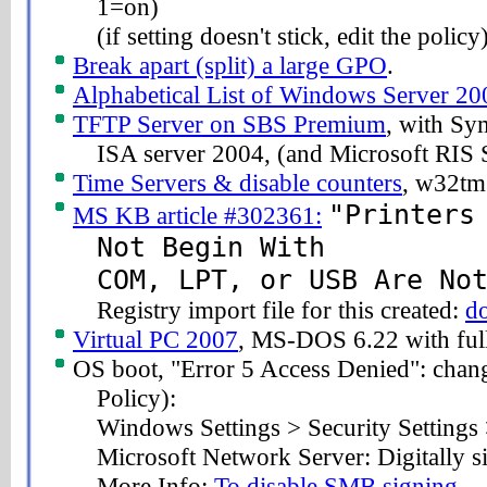
1=on)
(if setting doesn't stick, edit the policy
Break apart (split) a large GPO
.
Alphabetical List of Windows Server 20
TFTP Server on SBS Premium
, with S
ISA server 2004, (and Microsoft RIS 
Time Servers & disable counters
, w32tm 
"Printers
MS KB article #302361:
Not Begin With
COM, LPT, or USB Are No
Registry import file for this created:
d
Virtual PC 2007
, MS-DOS 6.22 with full
OS boot, "Error 5 Access Denied": chang
Policy):
Windows Settings > Security Settings 
Microsoft Network Server: Digitally s
More Info:
To disable SMB signing