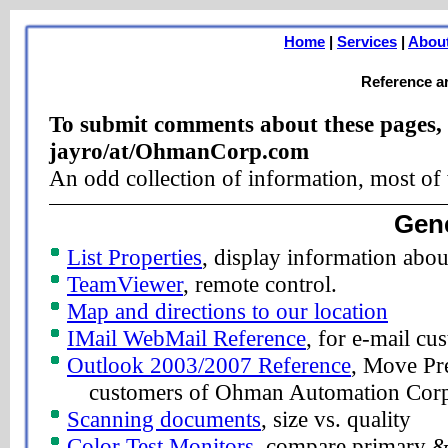
Home
|
Services
|
Abou
Reference ar
To submit comments about these pages, 
jayro/at/OhmanCorp.com
An odd collection of information, most of
Gene
List Properties
, display information abou
TeamViewer
, remote control.
Map and directions to our location
IMail WebMail Reference
, for e-mail c
Outlook 2003/2007 Reference
, Move Pre
customers of Ohman Automation Cor
Scanning documents
, size vs. quality
Color Test Monitors
, compare primary & 