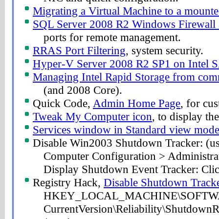
Migrating a Virtual Machine to a mount
SQL Server 2008 R2 Windows Firewall 
ports for remote management.
RRAS Port Filtering
, system security.
Hyper-V Server 2008 R2 SP1 on Intel 
Managing Intel Rapid Storage from co
(and 2008 Core).
Quick Code,
Admin Home Page
, for cu
Tweak My Computer icon
, to display 
Services window in Standard view mod
Disable Win2003 Shutdown Tracker: (use 
Computer Configuration > Administra
Display Shutdown Event Tracker: Clic
Registry Hack,
Disable Shutdown Track
HKEY_LOCAL_MACHINE\SOFTWARE
CurrentVersion\Reliability\Shutdown